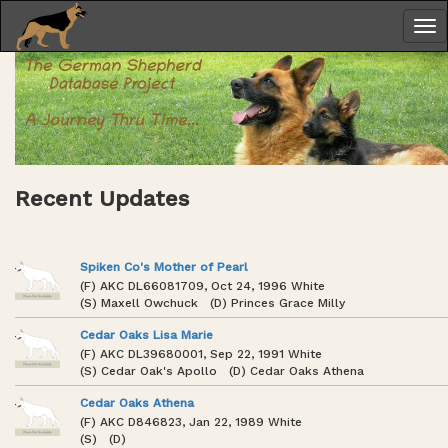
Recent Updates
Spiken Co's Mother of Pearl
(F) AKC DL66081709, Oct 24, 1996 White
(S) Maxell Owchuck (D) Princes Grace Milly
Cedar Oaks Lisa Marie
(F) AKC DL39680001, Sep 22, 1991 White
(S) Cedar Oak's Apollo (D) Cedar Oaks Athena
Cedar Oaks Athena
(F) AKC D846823, Jan 22, 1989 White
(S) (D)