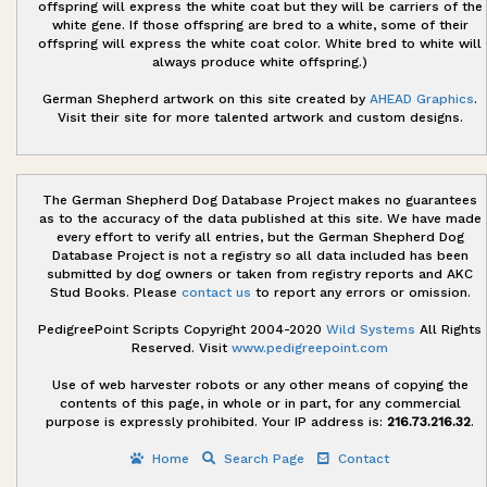
offspring will express the white coat but they will be carriers of the
white gene. If those offspring are bred to a white, some of their
offspring will express the white coat color. White bred to white will
always produce white offspring.)
German Shepherd artwork on this site created by
AHEAD Graphics
.
Visit their site for more talented artwork and custom designs.
The German Shepherd Dog Database Project makes no guarantees
as to the accuracy of the data published at this site. We have made
every effort to verify all entries, but the German Shepherd Dog
Database Project is not a registry so all data included has been
submitted by dog owners or taken from registry reports and AKC
Stud Books. Please
contact us
to report any errors or omission.
PedigreePoint Scripts Copyright 2004-2020
Wild Systems
All Rights
Reserved. Visit
www.pedigreepoint.com
Use of web harvester robots or any other means of copying the
contents of this page, in whole or in part, for any commercial
purpose is expressly prohibited. Your IP address is:
216.73.216.32
.
Home
Search Page
Contact