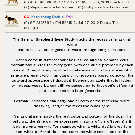
(F) AKC DN39360101 / SZ 2297065, Sep 9, 2013 Black, Red
(S) Pepe vom Kuckucksland (D) Holly vom Kuckucksland
SG
Kranichzug Barbie
IPO1
(F) SZ 2323594 / FIN 5221512, Jul 27, 2012 Black, Tan
(S) (D)
The German Shepherd Gene Study tracks the recessive "masking"
white
and recessive black genes forward through the generations.
Genes come in different varieties, called alleles. Somatic cells
contain two alleles for every gene, with one allele provided by each
parent. Often, it is impossible to determine which two alleles of a
gene are present within an dog's chromosomes based solely on the
outward appearance of that dog. However, an allele that is hidden,
or not expressed by, can still be passed on to that dog's offspring
and expressed in a later generation.
German Shepherds can carry one or both of the recessive white
"masking" and/or the recessive black gene.
(A masking gene masks the real color and pattern of the dog. The
only way the gene can be expressed in some of the offspring is if
both parents carry it. For example, when a white dog is bred to a
non-white dog that does not carry the white gene, none of the