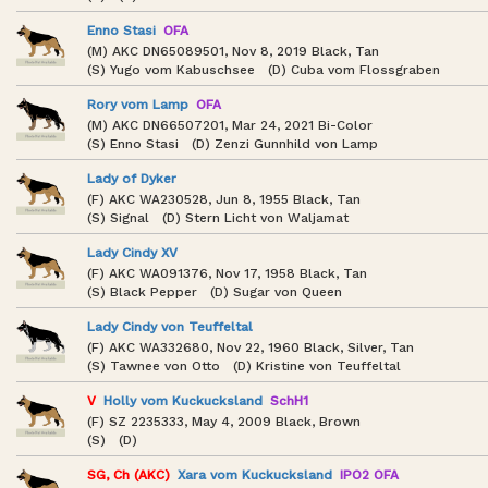
Enno Stasi
OFA
(M) AKC DN65089501, Nov 8, 2019 Black, Tan
(S) Yugo vom Kabuschsee (D) Cuba vom Flossgraben
Rory vom Lamp
OFA
(M) AKC DN66507201, Mar 24, 2021 Bi-Color
(S) Enno Stasi (D) Zenzi Gunnhild von Lamp
Lady of Dyker
(F) AKC WA230528, Jun 8, 1955 Black, Tan
(S) Signal (D) Stern Licht von Waljamat
Lady Cindy XV
(F) AKC WA091376, Nov 17, 1958 Black, Tan
(S) Black Pepper (D) Sugar von Queen
Lady Cindy von Teuffeltal
(F) AKC WA332680, Nov 22, 1960 Black, Silver, Tan
(S) Tawnee von Otto (D) Kristine von Teuffeltal
V
Holly vom Kuckucksland
SchH1
(F) SZ 2235333, May 4, 2009 Black, Brown
(S) (D)
SG, Ch (AKC)
Xara vom Kuckucksland
IPO2 OFA