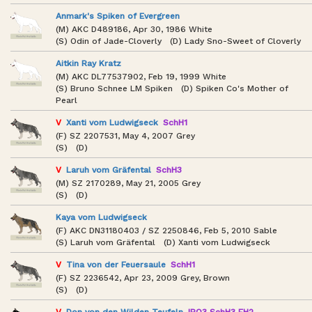
Anmark's Spiken of Evergreen
(M) AKC D489186, Apr 30, 1986 White
(S) Odin of Jade-Cloverly (D) Lady Sno-Sweet of Cloverly
Aitkin Ray Kratz
(M) AKC DL77537902, Feb 19, 1999 White
(S) Bruno Schnee LM Spiken (D) Spiken Co's Mother of
Pearl
V
Xanti vom Ludwigseck
SchH1
(F) SZ 2207531, May 4, 2007 Grey
(S) (D)
V
Laruh vom Gräfental
SchH3
(M) SZ 2170289, May 21, 2005 Grey
(S) (D)
Kaya vom Ludwigseck
(F) AKC DN31180403 / SZ 2250846, Feb 5, 2010 Sable
(S) Laruh vom Gräfental (D) Xanti vom Ludwigseck
V
Tina von der Feuersaule
SchH1
(F) SZ 2236542, Apr 23, 2009 Grey, Brown
(S) (D)
V
Don von den Wilden Teufeln
IPO3 SchH3 FH2