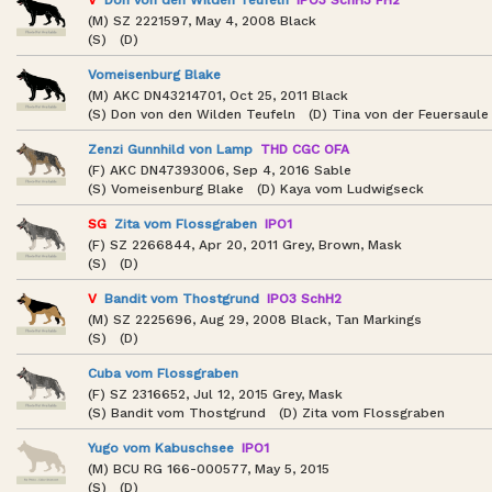
(M) SZ 2221597, May 4, 2008 Black
(S) (D)
Vomeisenburg Blake
(M) AKC DN43214701, Oct 25, 2011 Black
(S) Don von den Wilden Teufeln (D) Tina von der Feuersaule
Zenzi Gunnhild von Lamp
THD CGC OFA
(F) AKC DN47393006, Sep 4, 2016 Sable
(S) Vomeisenburg Blake (D) Kaya vom Ludwigseck
SG
Zita vom Flossgraben
IPO1
(F) SZ 2266844, Apr 20, 2011 Grey, Brown, Mask
(S) (D)
V
Bandit vom Thostgrund
IPO3 SchH2
(M) SZ 2225696, Aug 29, 2008 Black, Tan Markings
(S) (D)
Cuba vom Flossgraben
(F) SZ 2316652, Jul 12, 2015 Grey, Mask
(S) Bandit vom Thostgrund (D) Zita vom Flossgraben
Yugo vom Kabuschsee
IPO1
(M) BCU RG 166-000577, May 5, 2015
(S) (D)