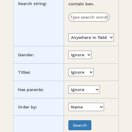
Search string:
contain ben.
Gender:
Titles:
Has parents:
Order by: