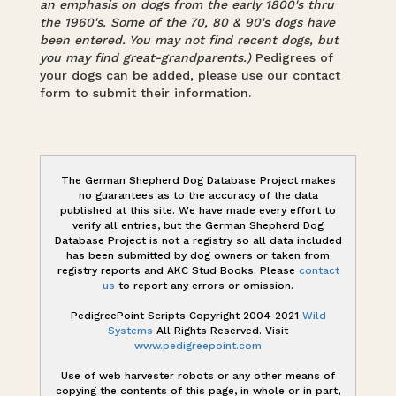
an emphasis on dogs from the early 1800's thru
the 1960's. Some of the 70, 80 & 90's dogs have
been entered. You may not find recent dogs, but
you may find great-grandparents.)
Pedigrees of
your dogs can be added, please use our contact
form to submit their information.
The German Shepherd Dog Database Project makes
no guarantees as to the accuracy of the data
published at this site. We have made every effort to
verify all entries, but the German Shepherd Dog
Database Project is not a registry so all data included
has been submitted by dog owners or taken from
registry reports and AKC Stud Books. Please
contact
us
to report any errors or omission.
PedigreePoint Scripts Copyright 2004-2021
Wild
Systems
All Rights Reserved. Visit
www.pedigreepoint.com
Use of web harvester robots or any other means of
copying the contents of this page, in whole or in part,