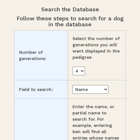
Search the Database
Follow these steps to search for a dog
in the database
Select the number of
generations you will
want displayed in the
Number of
pedigree
generations:
Field to search:
Enter the name, or
partial name to
search for. For
example, entering
ben will find all
entries whose names