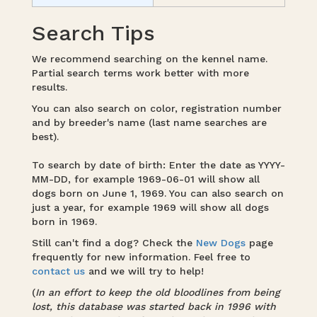
Search Tips
We recommend searching on the kennel name.
Partial search terms work better with more
results.
You can also search on color, registration number
and by breeder's name (last name searches are
best).
To search by date of birth: Enter the date as YYYY-
MM-DD, for example 1969-06-01 will show all
dogs born on June 1, 1969. You can also search on
just a year, for example 1969 will show all dogs
born in 1969.
Still can't find a dog? Check the
New Dogs
page
frequently for new information. Feel free to
contact us
and we will try to help!
(
In an effort to keep the old bloodlines from being
lost, this database was started back in 1996 with